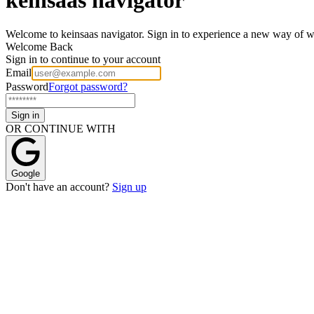
W
e
l
c
o
m
e
t
o
k
e
i
n
s
a
a
s
n
a
v
i
g
a
t
o
r
.
S
i
g
n
i
n
t
o
e
x
p
e
r
i
e
n
c
e
a
n
e
w
w
a
y
o
f
Welcome Back
Sign in to continue to your account
Email
Password
Forgot password?
Sign in
OR CONTINUE WITH
Google
Don't have an account?
Sign up