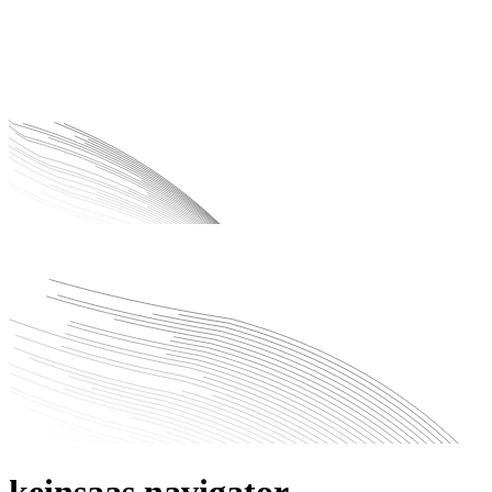
keinsaas navigator